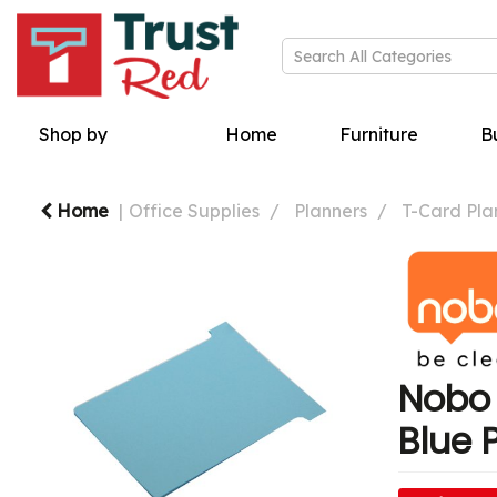
Shop by
Home
Furniture
Bu
Home
Office Supplies
Planners
T-Card Pla
Nobo 
Blue 