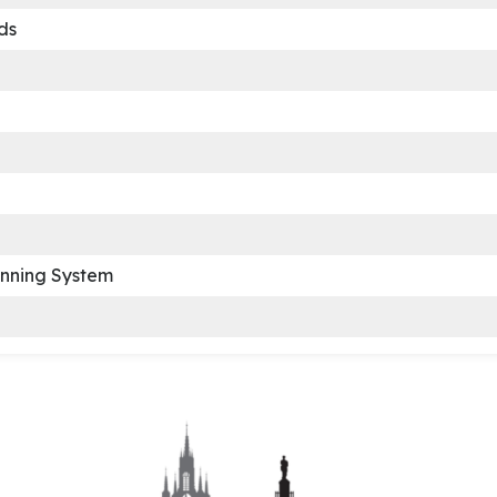
ds
anning System