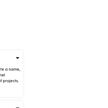
ite a name,
nel
 projects.