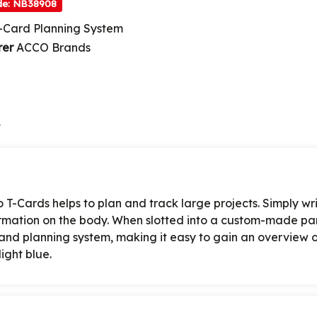
de: NB38908
-Card Planning System
rer
ACCO Brands
t
o T-Cards helps to plan and track large projects. Simply wr
formation on the body. When slotted into a custom-made pa
 and planning system, making it easy to gain an overview of
ight blue.