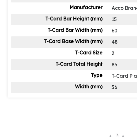
Manufacturer
Acco Bran
T-Card Bar Height (mm)
15
T-Card Bar Width (mm)
60
T-Card Base Width (mm)
48
T-Card Size
2
T-Card Total Height
85
Type
T-Card Pl
Width (mm)
56