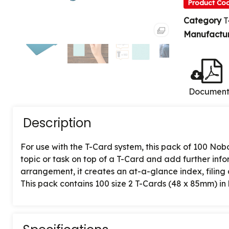
Product Co
Category
T
Manufactu
Documen
Description
For use with the T-Card system, this pack of 100 Nob
topic or task on top of a T-Card and add further in
arrangement, it creates an at-a-glance index, filing
This pack contains 100 size 2 T-Cards (48 x 85mm) in l