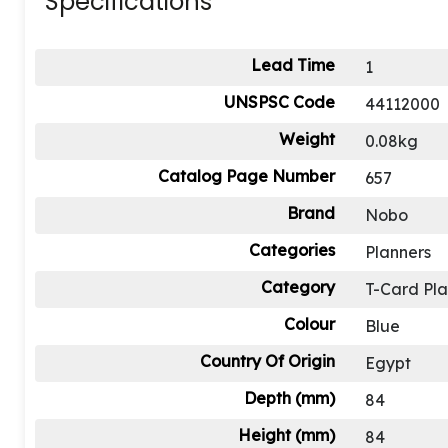
Specifications
Lead Time
1
UNSPSC Code
44112000
Weight
0.08kg
Catalog Page Number
657
Brand
Nobo
Categories
Planners
Category
T-Card Pl
Colour
Blue
Country Of Origin
Egypt
Depth (mm)
84
Height (mm)
84