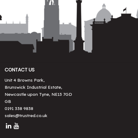
CONTACT US
Unit 4 Browns Park,
Brunswick Industrial Estate,
Newcastle upon Tyne, NE13 7GD
GB
0191 338 9838
sales@trustred.co.uk