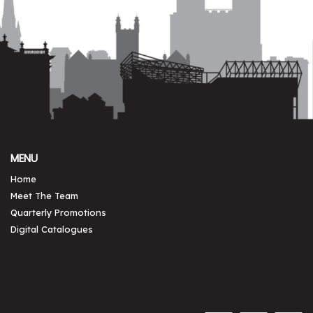
MENU
Home
Meet The Team
Quarterly Promotions
Digital Catalogues