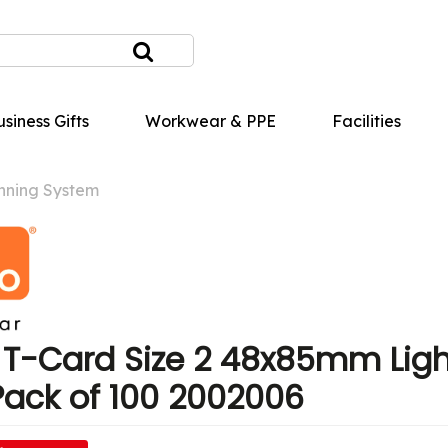
siness Gifts
Workwear & PPE
Facilities
nning System
T-Card Size 2 48x85mm Ligh
Pack of 100 2002006