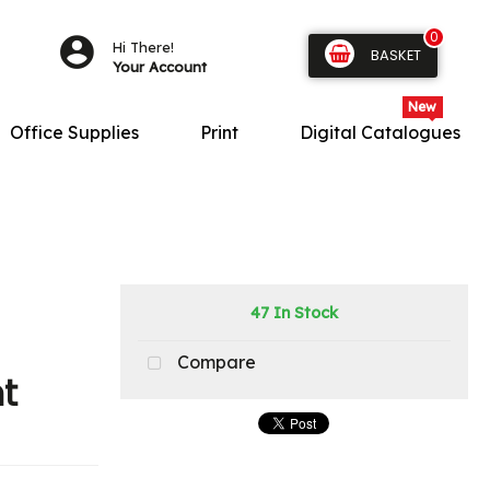
0
Hi There!
BASKET
Your Account
Office Supplies
Print
Digital Catalogues
47 In Stock
Compare
t