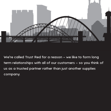
We’re called Trust Red for a reason – we like to form long
term relationships with all of our customers – so you think of
us as a trusted partner rather than just another supplies
company.