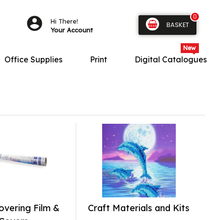
0
Hi There!
BASKET
Your Account
Office Supplies
Print
Digital Catalogues
vering Film &
Craft Materials and Kits