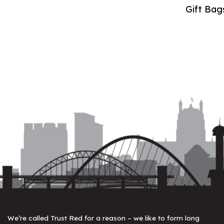
Gift Bag
We’re called Trust Red for a reason – we like to form long