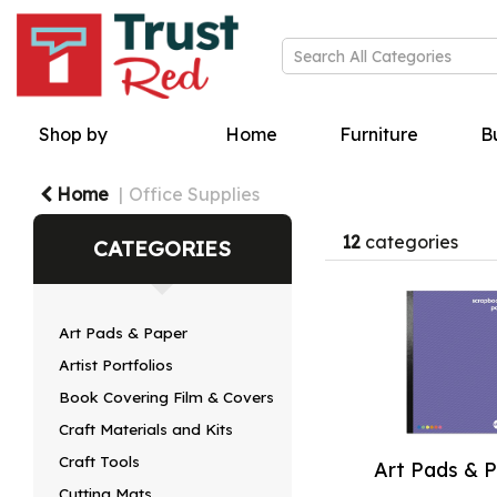
Shop by
Home
Furniture
Bu
Home
Office Supplies
12
categories
CATEGORIES
Art Pads & Paper
Artist Portfolios
Book Covering Film & Covers
Craft Materials and Kits
Craft Tools
Art Pads & 
Cutting Mats