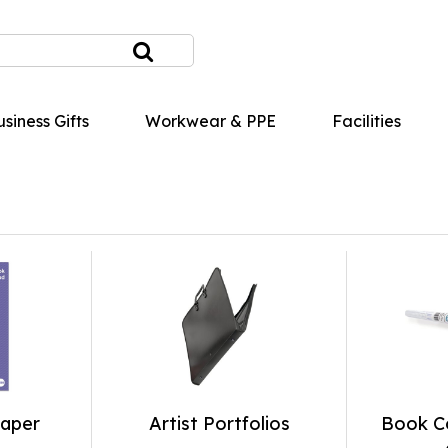
siness Gifts
Workwear & PPE
Facilities
Paper
Artist Portfolios
Book Co