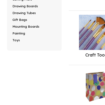
Drawing Boards
Drawing Tubes
Gift Bags
Mounting Boards
Painting
Toys
Craft Too