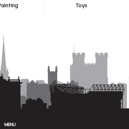
Painting
Toys
MENU