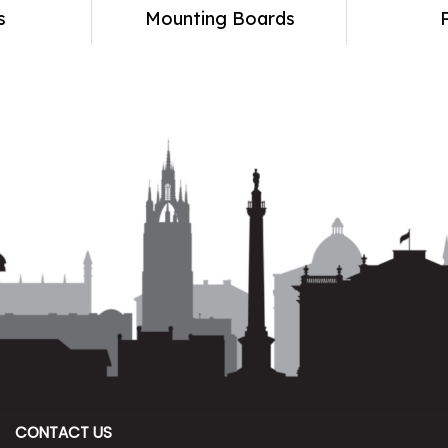
s
Mounting Boards
CONTACT US