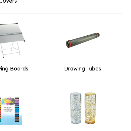
Covers
ing Boards
Drawing Tubes