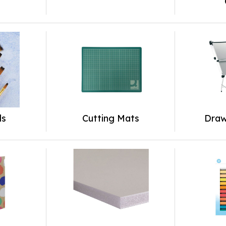
ls
Cutting Mats
Draw