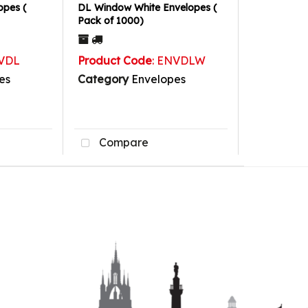
opes (
DL Window White Envelopes (
Pack of 1000)
NVDL
Product Code
: ENVDLW
es
Category
Envelopes
Compare