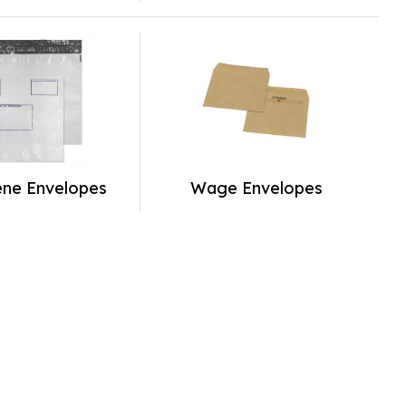
ene Envelopes
Wage Envelopes