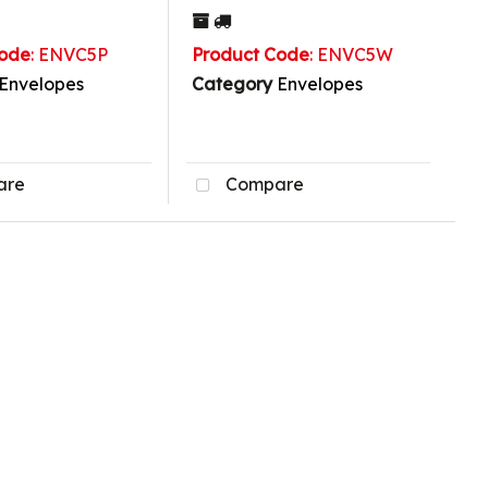
Code
: ENVC5P
Product Code
: ENVC5W
Envelopes
Category
Envelopes
are
Compare