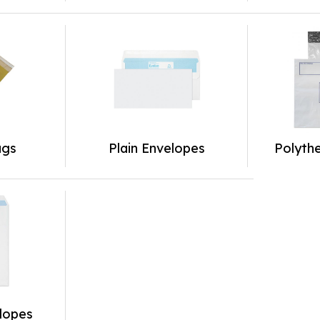
ags
Plain Envelopes
Polyth
lopes