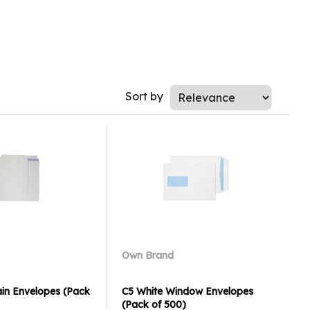
Sort by
Own Brand
ain Envelopes (Pack
C5 White Window Envelopes
(Pack of 500)