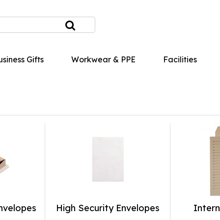
siness Gifts
Workwear & PPE
Facilities
nvelopes
High Security Envelopes
Intern