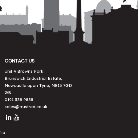
CONTACT US
Unit 4 Browns Park,
Brunswick Industrial Estate,
Newcastle upon Tyne, NE13 7GD
GB
0191 338 9838
sales@trustred.co.uk
.io