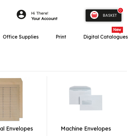
0
Hi There!
BASKET
Your Account
Office Supplies
Print
Digital Catalogues
al Envelopes
Machine Envelopes