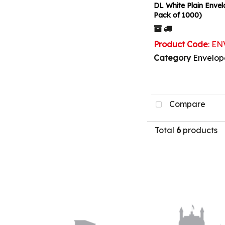
DL White Plain Envel
Pack of 1000)
Product Code
: E
Category
Envelop
Compare
Total
6
products