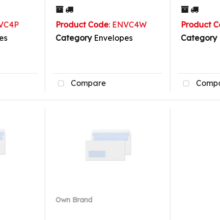
NVC4P
Product Code
: ENVC4W
Product 
es
Category
Envelopes
Category
Compare
Comp
Own Brand