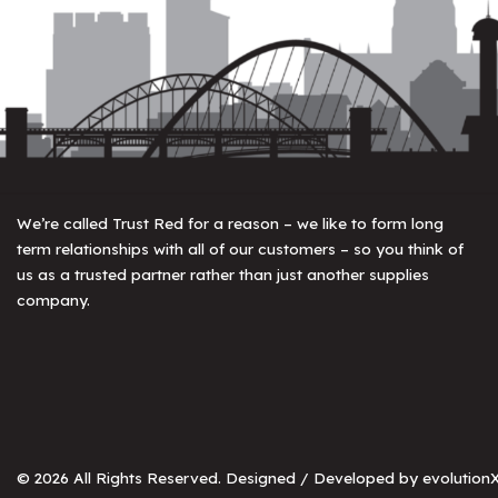
We’re called Trust Red for a reason – we like to form long
term relationships with all of our customers – so you think of
us as a trusted partner rather than just another supplies
company.
© 2026 All Rights Reserved. Designed / Developed by
evolutionX