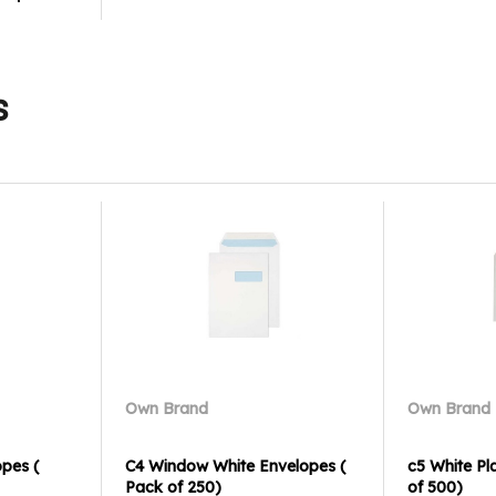
s
Own Brand
Own Brand
opes (
C4 Window White Envelopes (
c5 White Pl
Pack of 250)
of 500)