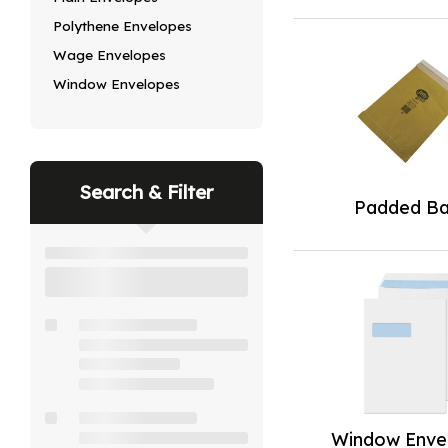
Polythene Envelopes
Wage Envelopes
Window Envelopes
Search & Filter
Padded B
Window Enve