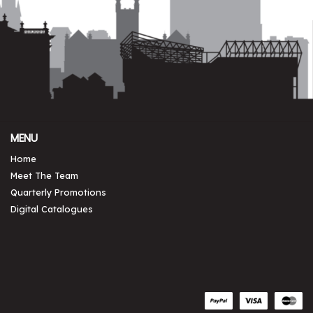
MENU
Home
Meet The Team
Quarterly Promotions
Digital Catalogues