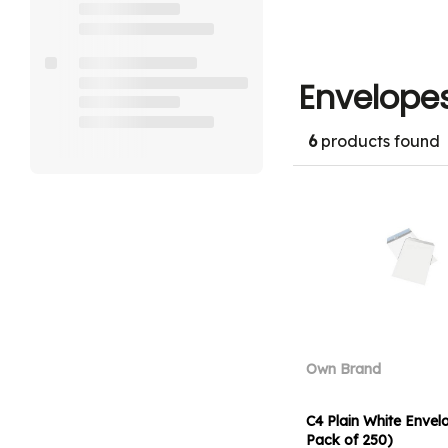
Envelope
6
products found
Own Brand
C4 Plain White Envel
Pack of 250)