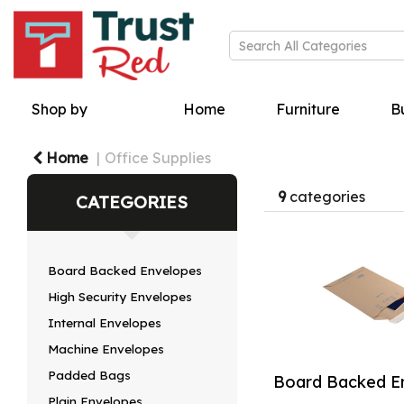
Shop by
Home
Furniture
Bu
Home
Office Supplies
9
categories
CATEGORIES
Board Backed Envelopes
High Security Envelopes
Internal Envelopes
Machine Envelopes
Padded Bags
Board Backed E
Plain Envelopes