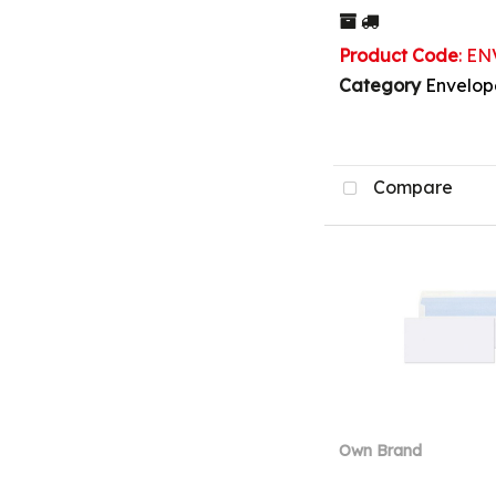
Product Code
: E
Category
Envelop
Compare
Own Brand