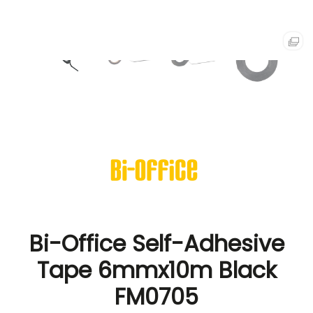
Bi-Office Self-Adhesive
Tape 6mmx10m Black
FM0705