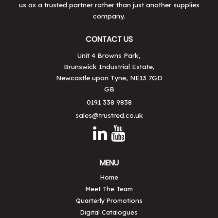
us as a trusted partner rather than just another supplies
company.
CONTACT US
Unit 4 Browns Park,
Brunswick Industrial Estate,
Newcastle upon Tyne, NE13 7GD
GB
0191 338 9838
sales@trustred.co.uk
MENU
Home
Meet The Team
Quarterly Promotions
Digital Catalogues