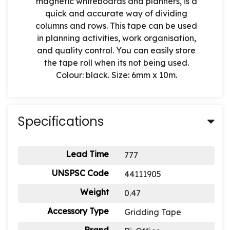
magnetic whiteboards and planners, is a
quick and accurate way of dividing
columns and rows. This tape can be used
in planning activities, work organisation,
and quality control. You can easily store
the tape roll when its not being used.
Colour: black. Size: 6mm x 10m.
Specifications
Lead Time
777
UNSPSC Code
44111905
Weight
0.47
Accessory Type
Gridding Tape