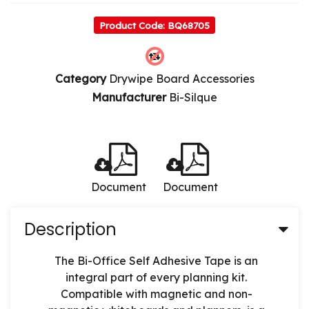
Product Code: BQ68705
Category
Drywipe Board Accessories
Manufacturer
Bi-Silque
Document
Document
Description
The Bi-Office Self Adhesive Tape is an
integral part of every planning kit.
Compatible with magnetic and non-