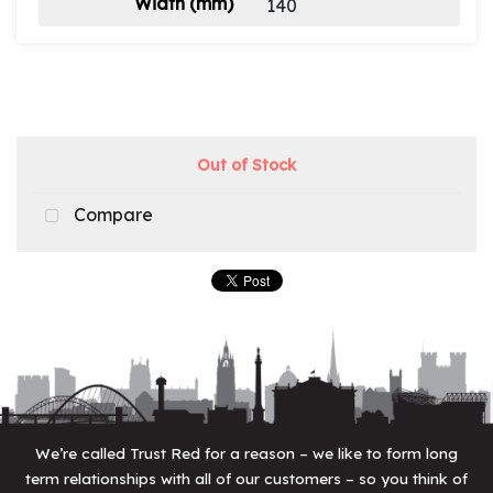
Width (mm)
140
Out of Stock
Compare
We’re called Trust Red for a reason – we like to form long
term relationships with all of our customers – so you think of