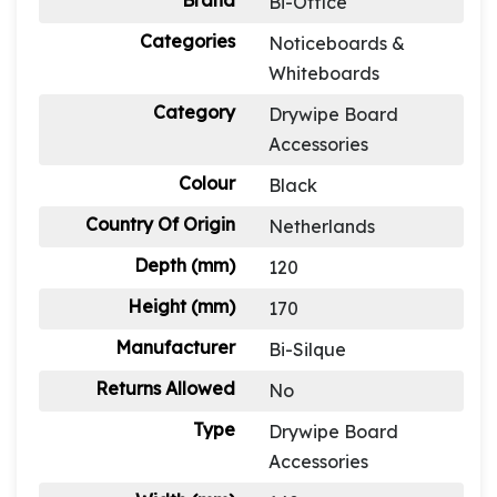
Brand
Bi-Office
Categories
Noticeboards &
Whiteboards
Category
Drywipe Board
Accessories
Colour
Black
Country Of Origin
Netherlands
Depth (mm)
120
Height (mm)
170
Manufacturer
Bi-Silque
Returns Allowed
No
Type
Drywipe Board
Accessories