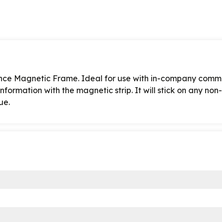
ounce Magnetic Frame. Ideal for use with in-company comm
nformation with the magnetic strip. It will stick on any no
ue.