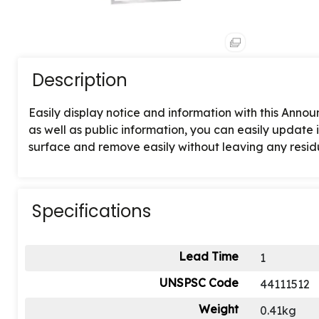
Description
Easily display notice and information with this Ann
as well as public information, you can easily update i
surface and remove easily without leaving any resid
Specifications
Lead Time
1
UNSPSC Code
44111512
Weight
0.41kg