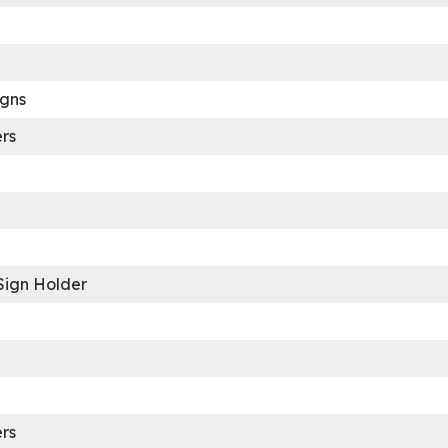
igns
rs
Sign Holder
rs