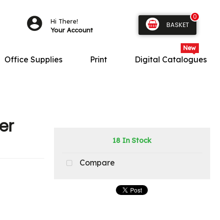
0
Hi There!
BASKET
Your Account
Office Supplies
Print
Digital Catalogues
er
18 In Stock
Compare