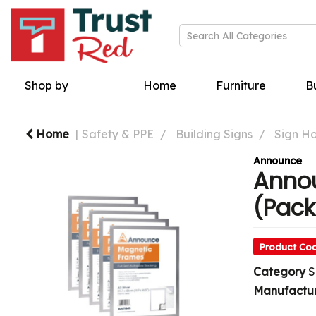
Shop by
Home
Furniture
Bu
Home
Safety & PPE
Building Signs
Sign Ho
Announce
Annou
(Pack
Product Co
Category
S
Manufactu