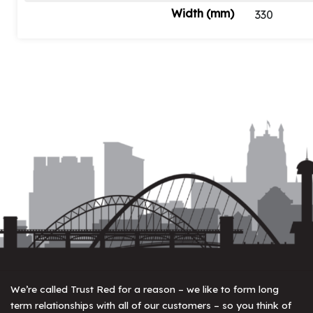
Width (mm)
330
We’re called Trust Red for a reason – we like to form long
term relationships with all of our customers – so you think of