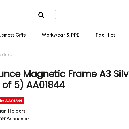
siness Gifts
Workwear & PPE
Facilities
lders
nce Magnetic Frame A3 Silv
 of 5) AA01844
de: AA01844
ign Holders
rer
Announce