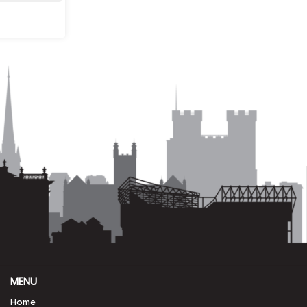
MENU
Home