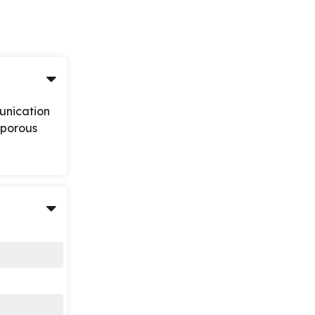
unication
n-porous