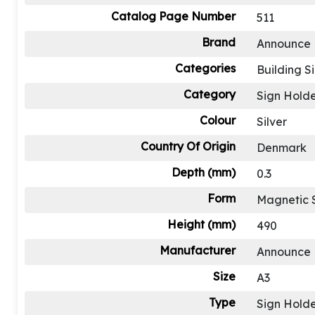
Catalog Page Number
511
Brand
Announce
Categories
Building S
Category
Sign Holde
Colour
Silver
Country Of Origin
Denmark
Depth (mm)
0.3
Form
Magnetic 
Height (mm)
490
Manufacturer
Announce
Size
A3
Type
Sign Holde