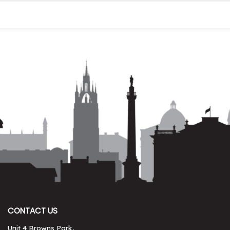
CONTACT US
Unit 4 Browns Park,